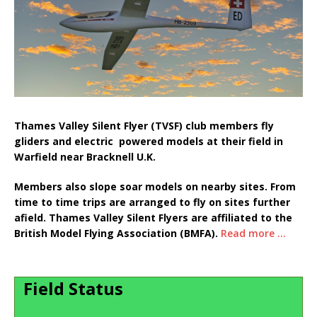
Thames Valley Silent Flyer (TVSF) club members fly
gliders and electric powered models at their field in
Warfield near Bracknell U.K.
Members also slope soar models on nearby sites. From
time to time trips are arranged to fly on sites further
afield. Thames Valley Silent Flyers are affiliated to the
British Model Flying Association (BMFA).
Read more ...
Field Status