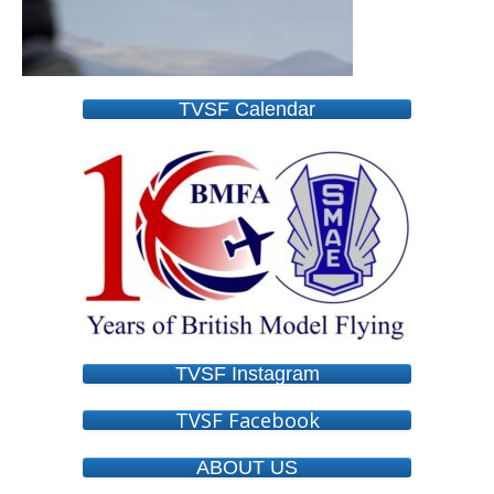
TVSF Calendar
TVSF Instagram
TVSF Facebook
ABOUT US