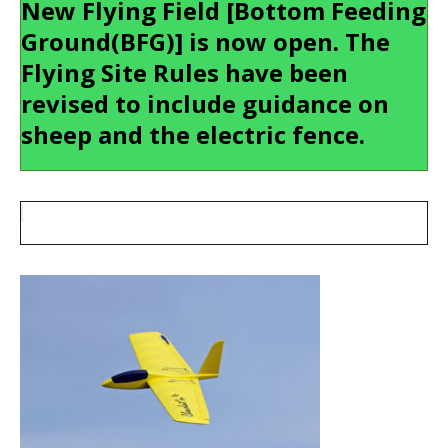
New Flying Field [Bottom Feeding
Ground(BFG)] is now open. The
Flying Site Rules have been
revised to include guidance on
sheep and the electric fence.