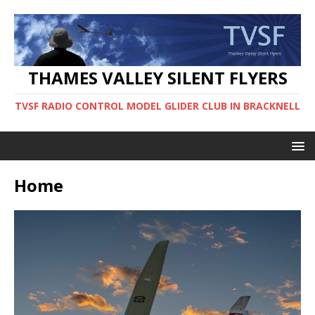
THAMES VALLEY SILENT FLYERS
TVSF RADIO CONTROL MODEL GLIDER CLUB IN BRACKNELL
Home