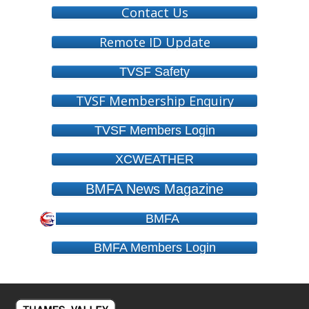
Contact Us
Remote ID Update
TVSF Safety
TVSF Membership Enquiry
TVSF Members Login
XCWEATHER
BMFA News Magazine
BMFA
BMFA Members Login